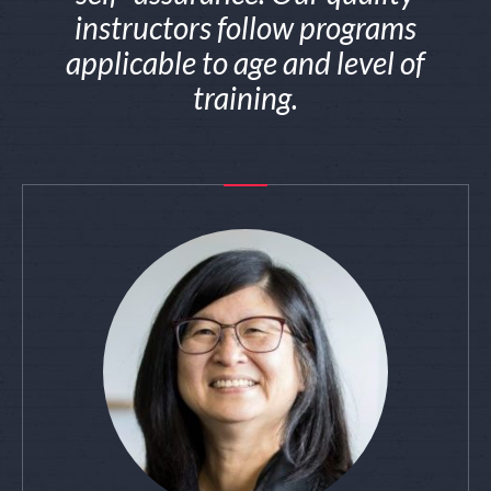
instructors follow programs
applicable to age and level of
training.