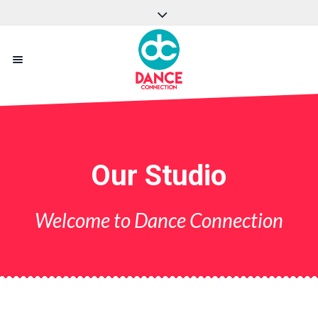
Our Studio
Welcome to Dance Connection