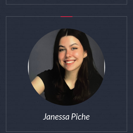
Janessa Piche