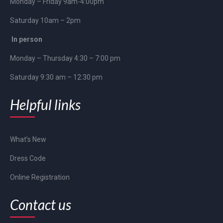
Monday – Friday 9am-4:00pm
Saturday 10am – 2pm
In person
Monday – Thursday 4:30 – 7:00 pm
Saturday 9:30 am – 12:30 pm
Helpful links
What’s New
Dress Code
Online Registration
Contact us