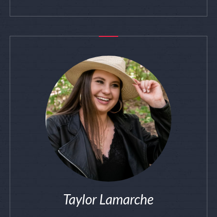
Taylor Lamarche