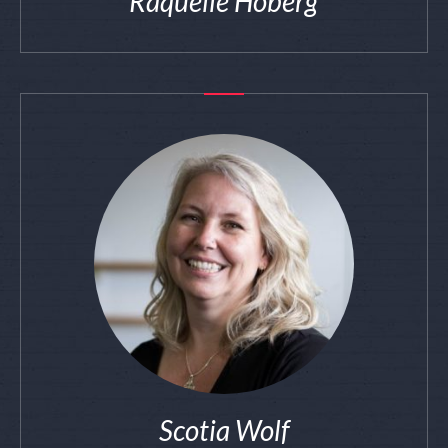
Raquelle Hoberg
Scotia Wolf