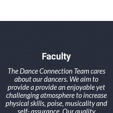
Faculty
The Dance Connection Team cares
about our dancers. We aim to
provide a provide an enjoyable yet
challenging atmosphere to increase
physical skills, poise, musicality and
self- assurance. Our quality