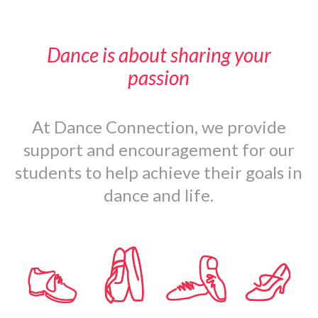
Dance is about sharing your
passion
At Dance Connection, we provide
support and encouragement for our
students to help achieve their goals in
dance and life.