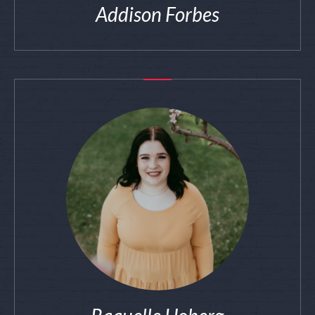
Addison Forbes