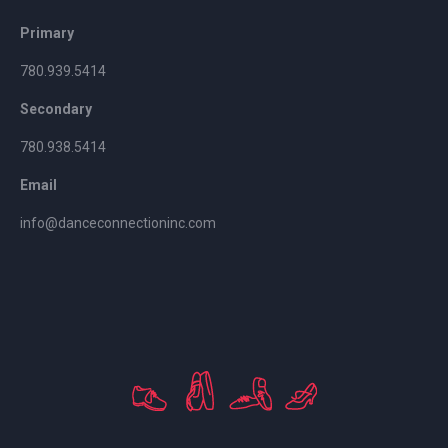
Primary
780.939.5414
Secondary
780.938.5414
Email
info@danceconnectioninc.com