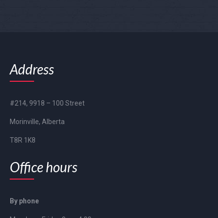
Address
#214, 9918 – 100 Street
Morinville, Alberta
T8R 1K8
Office hours
By phone