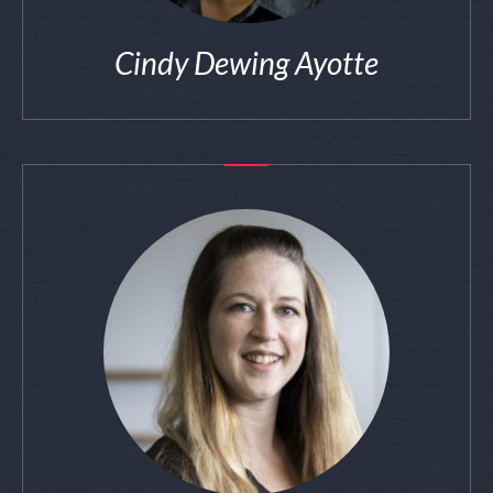
Cindy Dewing Ayotte