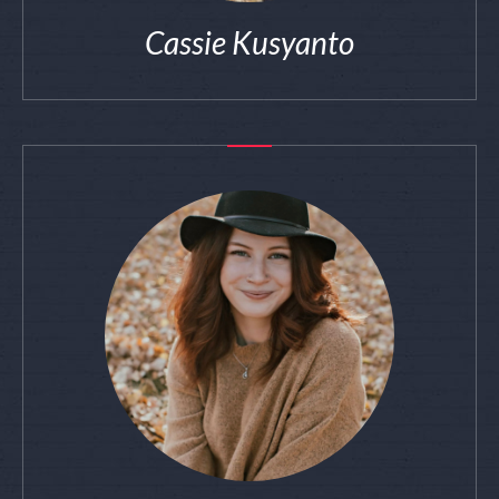
Cassie Kusyanto